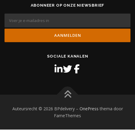
ABONNEER OP ONZE NIEWSBRIEF
SOCIALE KANALEN
Auteursrecht © 2026 BPdelivery
–
OnePress
thema door
FameThemes