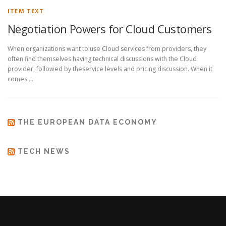
ITEM TEXT
Negotiation Powers for Cloud Customers
When organizations want to use Cloud services from providers, they
often find themselves having technical discussions with the Cloud
provider, followed by theservice levels and pricing discussion. When it
comes …
THE EUROPEAN DATA ECONOMY
TECH NEWS