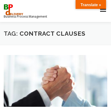
Ga
Translate »
naar
Menu
de
Business Process Management
inhoud
OVER ONS
DOWNLOADS
TAG:
CONTRACT CLAUSES