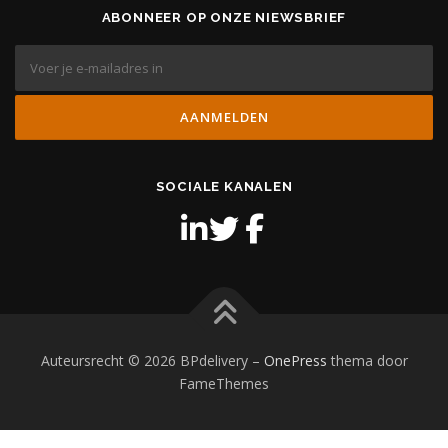
ABONNEER OP ONZE NIEWSBRIEF
SOCIALE KANALEN
Auteursrecht © 2026 BPdelivery
–
OnePress
thema door
FameThemes