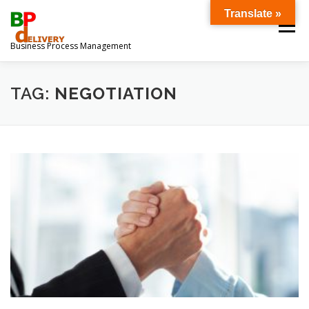
Ga
Translate »
naar
Menu
de
Business Process Management
inhoud
OVER ONS
DOWNLOADS
TAG:
NEGOTIATION