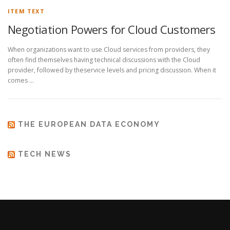
ITEM TEXT
Negotiation Powers for Cloud Customers
When organizations want to use Cloud services from providers, they
often find themselves having technical discussions with the Cloud
provider, followed by theservice levels and pricing discussion. When it
comes …
THE EUROPEAN DATA ECONOMY
TECH NEWS